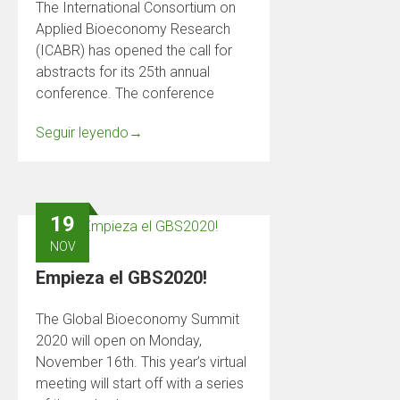
The International Consortium on
Applied Bioeconomy Research
(ICABR) has opened the call for
abstracts for its 25th annual
conference. The conference
Seguir leyendo
→
19
NOV
Empieza el GBS2020!
The Global Bioeconomy Summit
2020 will open on Monday,
November 16th. This year’s virtual
meeting will start off with a series