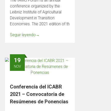
The IAMO Forum is an annual
conference organized by the
Leibniz Institute of Agricultural
Development in Transition
Economies. The 2021 edition of th
Seguir leyendo
→
19
NOV
Conferencia del ICABR
2021 – Convocatoria de
Resúmenes de Ponencias