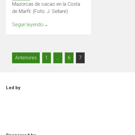
Mazorcas de cacao en la Costa
de Marfil. (Foto: J. Sellare)
Seguir leyendo
→
Paginación
Anteriores
1
…
6
7
de
entradas
Led by