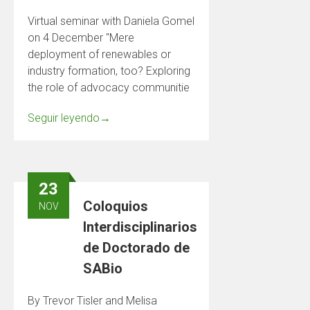
Virtual seminar with Daniela Gomel
on 4 December "Mere
deployment of renewables or
industry formation, too? Exploring
the role of advocacy communitie
Seguir leyendo
→
23
Coloquios
NOV
Interdisciplinarios
de Doctorado de
SABio
By Trevor Tisler and Melisa