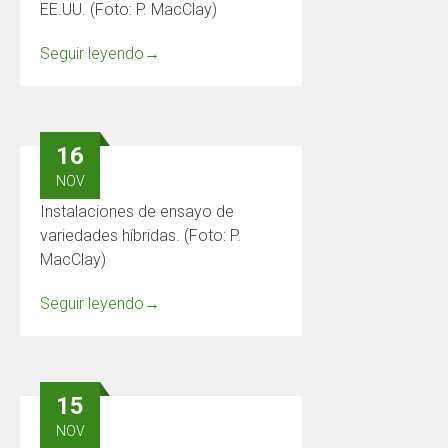
EE.UU. (Foto: P. MacClay)
Seguir leyendo
→
16
NOV
Instalaciones de ensayo de
variedades híbridas. (Foto: P.
MacClay)
Seguir leyendo
→
15
NOV