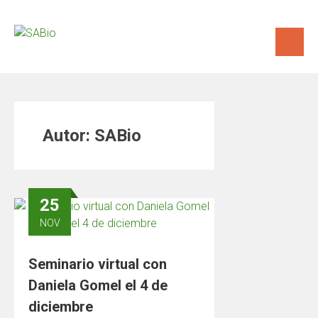
Saltar
al
contenido
Autor:
SABio
25
NOV
Seminario virtual con
Daniela Gomel el 4 de
diciembre