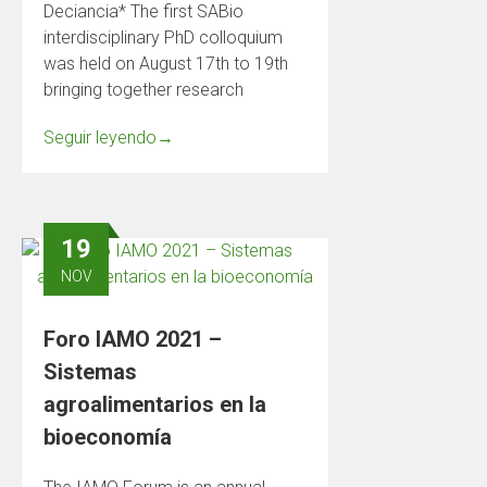
Deciancia* The first SABio
interdisciplinary PhD colloquium
was held on August 17th to 19th
bringing together research
Seguir leyendo
→
19
NOV
Foro IAMO 2021 –
Sistemas
agroalimentarios en la
bioeconomía