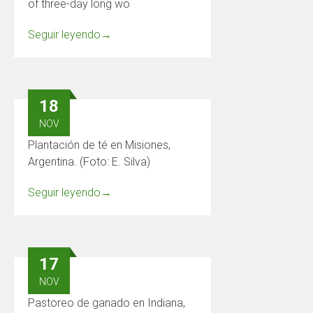
of three-day long wo
Seguir leyendo
→
18
NOV
Plantación de té en Misiones,
Argentina. (Foto: E. Silva)
Seguir leyendo
→
17
NOV
Pastoreo de ganado en Indiana,