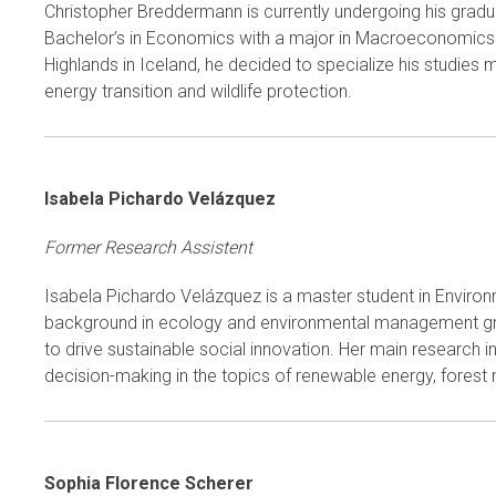
Christopher Breddermann is currently undergoing his grad
Bachelor’s in Economics with a major in Macroeconomics an
Highlands in Iceland, he decided to specialize his studies 
energy transition and wildlife protection.
Isabela Pichardo Velázquez
Former Research Assistent
Isabela Pichardo Velázquez is a master student in Environ
background in ecology and environmental management grante
to drive sustainable social innovation. Her main research 
decision-making in the topics of renewable energy, forest
Sophia Florence Scherer