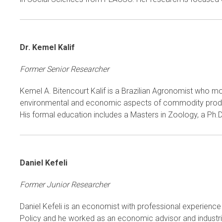
Dr. Kemel Kalif
Former Senior Researcher
Kemel A. Bitencourt Kalif is a Brazilian Agronomist who m
environmental and economic aspects of commodity producti
His formal education includes a Masters in Zoology, a Ph.
Daniel Kefeli
Former Junior Researcher
Daniel Kefeli is an economist with professional experience i
Policy and he worked as an economic advisor and industrial