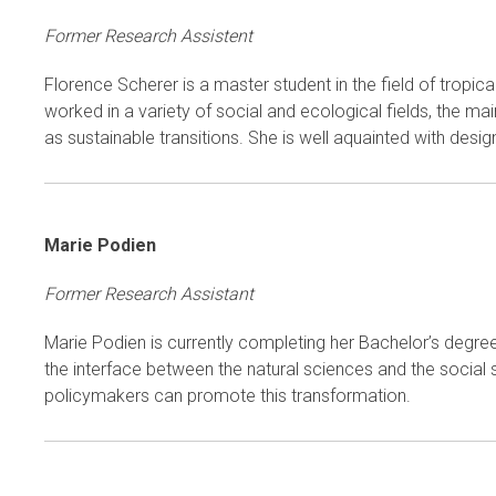
Former Research Assistent
Florence Scherer is a master student in the field of tropi
worked in a variety of social and ecological fields, the ma
as sustainable transitions. She is well aquainted with desig
Marie Podien
Former Research Assistant
Marie Podien is currently completing her Bachelor’s degree
the interface between the natural sciences and the social 
policymakers can promote this transformation.