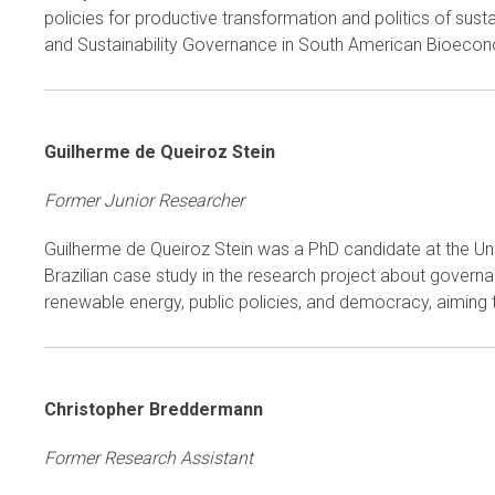
policies for productive transformation and politics of s
and Sustainability Governance in South American Bioeconom
Guilherme de Queiroz Stein
Former Junior Researcher
Guilherme de Queiroz Stein was a PhD candidate at the Uni
Brazilian case study in the research project about govern
renewable energy, public policies, and democracy, aiming t
Christopher Breddermann
Former Research Assistant