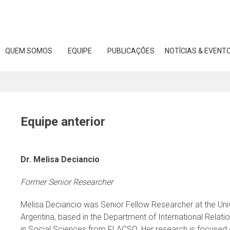
Skip
to
content
QUEM SOMOS
EQUIPE
PUBLICAÇÕES
NOTÍCIAS & EVENT
Equipe anterior
Dr. Melisa Deciancio
Former Senior Researcher
Melisa Deciancio was Senior Fellow Researcher at the Univ
Argentina, based in the Department of International Relati
in Social Sciences from FLACSO. Her research is focused o