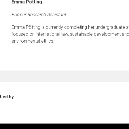
Emma Pötting
Former Research Assistant
Emma Pötting is currently completing her undergraduate st
focused on international law, sustainable development and i
environmental ethics.
Led by