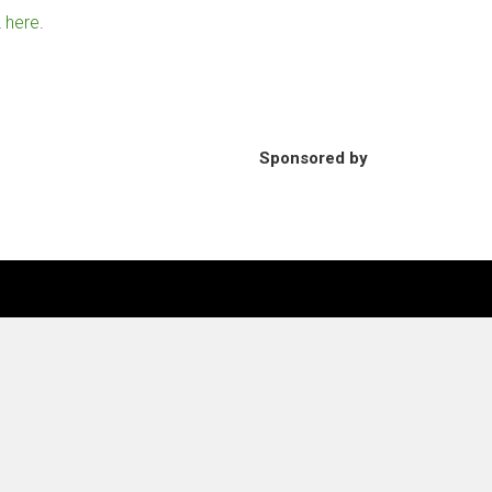
2
here
.
Sponsored by