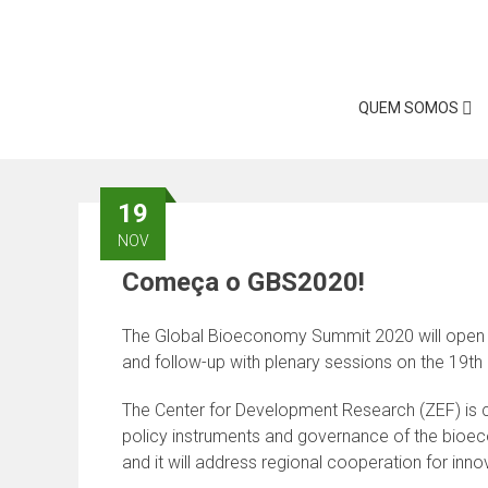
Skip
to
content
QUEM SOMOS
19
NOV
Começa o GBS2020!
The Global Bioeconomy Summit 2020 will open on
and follow-up with plenary sessions on the 19th
The Center for Development Research (ZEF) is c
policy instruments and governance of the bioe
and it will address regional cooperation for in