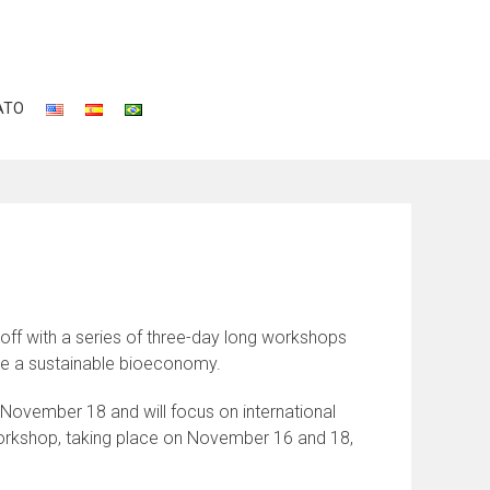
ATO
off with a series of three-day long workshops
eve a sustainable bioeconomy.
November 18 and will focus on international
orkshop, taking place on November 16 and 18,