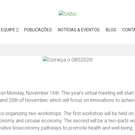
EQUIPE
PUBLICAÇÕES
NOTÍCIAS & EVENTOS
BLOG
CONT
 Monday, November 16th. This year’s virtual meeting will start 
 and 20th of November, which will focus on innovations to achi
o-organizing two workshops. The first workshop will be held on 
conomy and circular economy. The second will be a two-parts w
novative bioeconomy pathways to promote health and well-being.