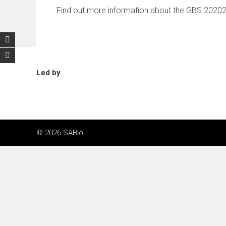
Find out more information about the GBS 2020
Led by
© 2026 SABio