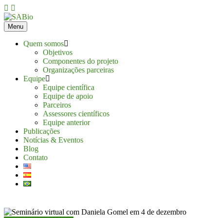
Skip
to
content
Menu
Quem somos
Objetivos
Componentes do projeto
Organizações parceiras
Equipe
Equipe científica
Equipe de apoio
Parceiros
Assessores científicos
Equipe anterior
Publicações
Notícias & Eventos
Blog
Contato