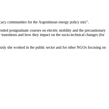
cacy communities for the Argentinean energy policy mix”.
ended postgraduate courses on electric mobility and the precautionary
rgy transitions and how they impact on the socio-technical changes (for
viously she worked in the public sector and for other NGOs focusing on