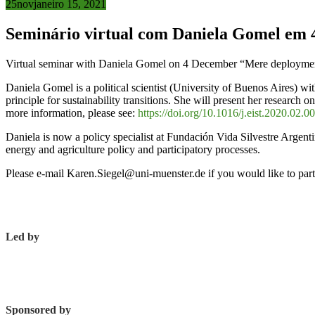
25
nov
janeiro 15, 2021
Seminário virtual com Daniela Gomel em 
Virtual seminar with Daniela Gomel on 4 December “Mere deployment 
Daniela Gomel is a political scientist (University of Buenos Aires) w
principle for sustainability transitions. She will present her research 
more information, please see:
https://doi.org/10.1016/j.eist.2020.02.0
Daniela is now a policy specialist at Fundación Vida Silvestre Argent
energy and agriculture policy and participatory processes.
Please e-mail Karen.Siegel@uni-muenster.de if you would like to parti
Led by
Sponsored by