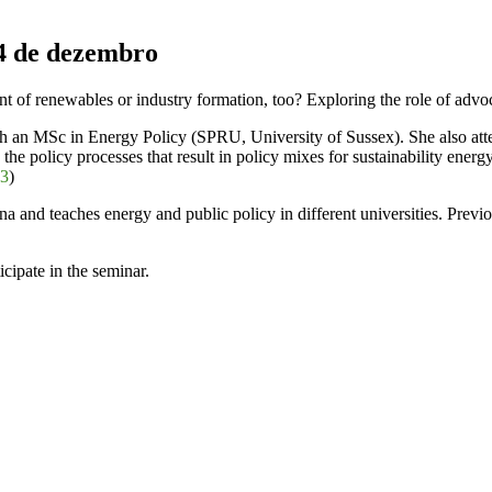
4 de dezembro
of renewables or industry formation, too? Exploring the role of advo
ith an MSc in Energy Policy (SPRU, University of Sussex). She also att
on the policy processes that result in policy mixes for sustainability ene
03
)
ina and teaches energy and public policy in different universities. Pre
cipate in the seminar.