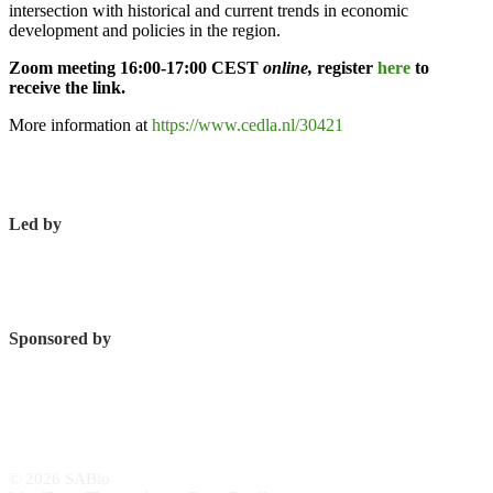
intersection with historical and current trends in economic
development and policies in the region.
Zoom meeting 16:00-17:00 CEST
online,
register
here
to
receive the link.
More information at
https://www.cedla.nl/30421
Led by
Sponsored by
© 2026 SABio