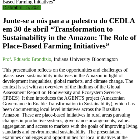
15
abr
abril 15, 2021
Junte-se a nós para a palestra do CEDLA
em 30 de abril “Transformation to
Sustainability in the Amazon: The Role of
Place-Based Farming Initiatives”
Prof. Eduardo Brondizio
, Indiana University-Bloomington
This presentation reflects on the opportunities and challenges of
place-based sustainability initiatives in the Amazon in light of
development inequalities, global markets, and climate change. The
context is set with an overview of the findings of the Global
Assessment Report on Biodiversity and Ecosystem Services
(IPBES). It then introduces the AGENTS project (Amazonian
Governance to Enable Transformation to Sustainability), which has
been documenting local-level initiatives across the Brazilian
Amazon. These are place-based initiatives in rural areas pursuing
changes in productive systems, governance arrangements, value-
aggregation and access to markets with the goals of improving living
standards and environmental sustainability. The presentation
examines challenges and opportunities for local initiatives at the