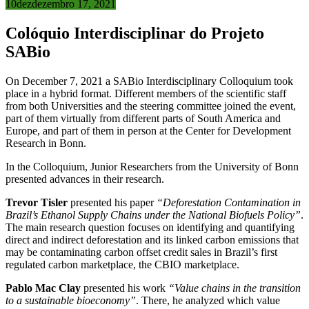
10
dez
dezembro 17, 2021
Colóquio Interdisciplinar do Projeto
SABio
On December 7, 2021 a SABio Interdisciplinary Colloquium took
place in a hybrid format. Different members of the scientific staff
from both Universities and the steering committee joined the event,
part of them virtually from different parts of South America and
Europe, and part of them in person at the Center for Development
Research in Bonn.
In the Colloquium, Junior Researchers from the University of Bonn
presented advances in their research.
Trevor Tisler
presented his paper
“Deforestation Contamination in
Brazil’s Ethanol Supply Chains under the National Biofuels Policy”
.
The main research question focuses on identifying and quantifying
direct and indirect deforestation and its linked carbon emissions that
may be contaminating carbon offset credit sales in Brazil’s first
regulated carbon marketplace, the CBIO marketplace.
Pablo Mac Clay
presented his work
“Value chains in the transition
to a sustainable bioeconomy”
. There, he analyzed which value