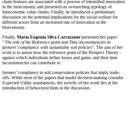
chain features are associated with a process of intensified innovation
in the bioeconomy and presented an overarching typology of
bioeconomic value chains. Finally, he introduced a preliminary
discussion on the potential implications for the social welfare for
different actors from an increased rate of innovation in the
bioeconomy.
Finally,
María Eugenia Silva Carrazzone
presented her paper
“The role of the Reference point and Time inconsistencies in
farmers’ compliance with sustainable soil policies
”. The aim of her
work is to assess how the reference point of the Prospect Theory -
against which individuals define losses and gains- and their time
inconsistencies can contribute to
farmers’ compliance to soil conservation policies that imply trade-
offs. While most of the papers that model decision-making consider
Expected Utility assumptions, the novelty of her work lies in the
introduction of behavioral hints to the discussion.