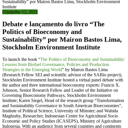
02
jul
julho 12, 2021
Debate e lançamento do livro “The
Politics of Bioeconomy and
Sustainability” por Mairon Bastos Lima,
Stockholm Environment Institute
To launch the book “
The Politics of Bioeconomy and Sustainability:
Lessons from Biofuel Governance, Policies and Production
Strategies in the Emerging World
” by Mairon Bastos Lima
(Research Fellow SEI and scientific advisor of the SABio project),
Stockholm Environment Institute hosted a virtual panel debate with
the author and three international bioeconomy experts: Francis X.
Johnson, Senior Research Fellow and Leader of the Initiative on
Governing Bioeconomy Pathways, Stockholm Environment
Institute; Karen Siegel, Head of the research group “Transformation
and Sustainability Governance in South American Bioeconomies”,
Institute of Political Science, University of Münster; and Wahida
Maghraby, Researcher, Indonesian Center for Agricultural Socio
Economic and Policy Studies (ICASEPS), Ministry of Agriculture
Indonesia. With an audience from several countries and continents