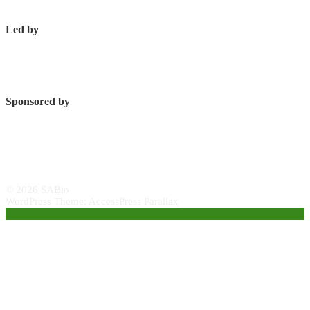
Led by
Sponsored by
© 2026 SABio
WordPress Theme:
AccessPress Parallax