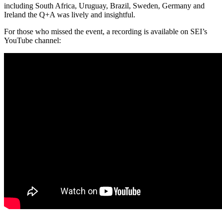
including South Africa, Uruguay, Brazil, Sweden, Germany and
Ireland the Q+A was lively and insightful.
For those who missed the event, a recording is available on SEI’s
YouTube channel: