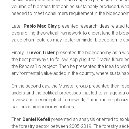
volume of biomass that can be sustainably produced, what
needed to meet consumers requirement in the bioecono
Later,
Pablo Mac Clay
presented research ideas related to
overarching theoretical framework to understand the bio
value chain features may foster or hinder bioeconomic up
Finally,
Trevor Tisler
presented the bioeconomy as a wicke
the best pathways to follow. Applying it to Brazil’s future 
the RenovaBio project. Then he presented the idea to work
environmental value-added in the country, where sustainab
On the second day, the Münster group presented their rese
understand the political processes that led to an agenda o
review and a conceptual framework, Guilherme emphasized
particular bioeconomy policies.
Then
Daniel Kefeli
presented an analysis oriented to expl
the forestry sector between 2005-2019. The forestry secto