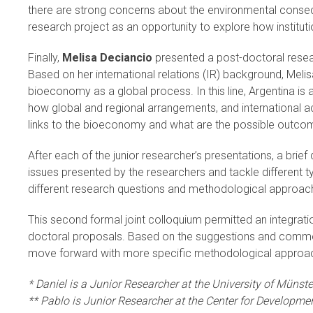
there are strong concerns about the environmental conseq
research project as an opportunity to explore how institut
Finally,
Melisa Deciancio
presented a post-doctoral resear
Based on her international relations (IR) background, Meli
bioeconomy as a global process. In this line, Argentina is 
how global and regional arrangements, and international a
links to the bioeconomy and what are the possible outcome
After each of the junior researcher’s presentations, a brie
issues presented by the researchers and tackle different t
different research questions and methodological approa
This second formal joint colloquium permitted an integrati
doctoral proposals. Based on the suggestions and comments
move forward with more specific methodological approa
* Daniel is a Junior Researcher at the University of Münste
** Pablo is Junior Researcher at the Center for Developme