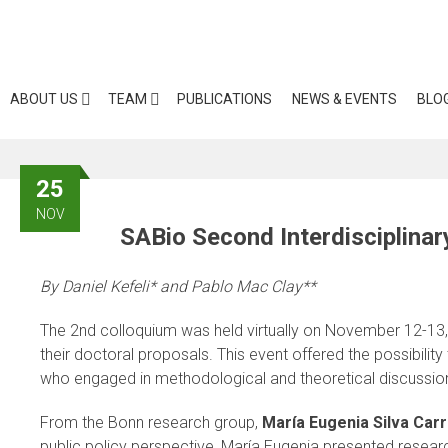
Skip
to
content
ABOUT US
TEAM
PUBLICATIONS
NEWS & EVENTS
BLO
25
NOV
SABio Second Interdisciplina
By Daniel Kefeli* and Pablo Mac Clay**
The 2nd colloquium was held virtually on November 12-13, 2
their doctoral proposals. This event offered the possibil
who engaged in methodological and theoretical discussio
From the Bonn research group,
María Eugenia Silva Car
public policy perspective, María Eugenia presented resea