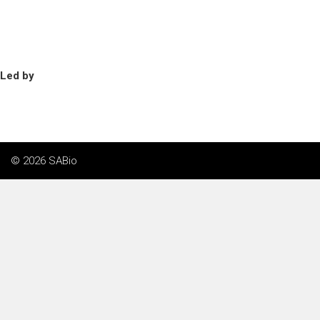
Led by
© 2026 SABio