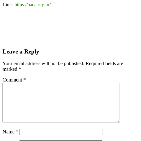
Link:
https://aaea.org.ar/
Leave a Reply
Your email address will not be published.
Required fields are
marked
*
Comment
*
Name
*