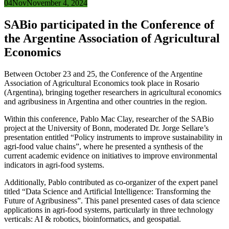
04
Nov
November 4, 2024
SABio participated in the Conference of
the Argentine Association of Agricultural
Economics
Between October 23 and 25, the Conference of the Argentine
Association of Agricultural Economics took place in Rosario
(Argentina), bringing together researchers in agricultural economics
and agribusiness in Argentina and other countries in the region.
Within this conference, Pablo Mac Clay, researcher of the SABio
project at the University of Bonn, moderated Dr. Jorge Sellare’s
presentation entitled “Policy instruments to improve sustainability in
agri-food value chains”, where he presented a synthesis of the
current academic evidence on initiatives to improve environmental
indicators in agri-food systems.
Additionally, Pablo contributed as co-organizer of the expert panel
titled “Data Science and Artificial Intelligence: Transforming the
Future of Agribusiness”. This panel presented cases of data science
applications in agri-food systems, particularly in three technology
verticals: AI & robotics, bioinformatics, and geospatial.