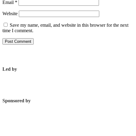
Email
*
Website
Save my name, email, and website in this browser for the next
time I comment.
Led by
Sponsored by