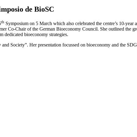
Simposio de BioSC
th
5
Symposium on 5 March which also celebrated the centre’s 10-year 
rmer Co-Chair of the German Bioeconomy Council. She outlined the gro
em dedicated bioeconomy strategies.
 and Society”. Her presentation focussed on bioeconomy and the SDGs 