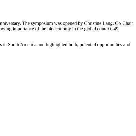
anniversary. The symposium was opened by Christine Lang, Co-Chair
wing importance of the bioeconomy in the global context. 49
in South America and highlighted both, potential opportunities and