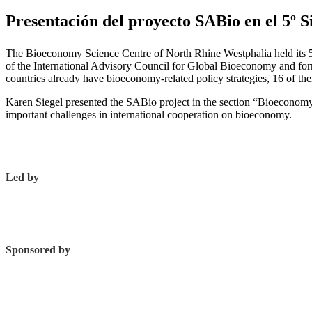
Presentación del proyecto SABio en el 5º 
The Bioeconomy Science Centre of North Rhine Westphalia held its 
of the International Advisory Council for Global Bioeconomy and fo
countries already have bioeconomy-related policy strategies, 16 of th
Karen Siegel presented the SABio project in the section “Bioeconomy
important challenges in international cooperation on bioeconomy.
Led by
Sponsored by