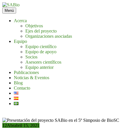
Saltar
al
Menú
contenido
Acerca
Objetivos
Ejes del proyecto
Organizaciones asociadas
Equipo
Equipo científico
Equipo de apoyo
Socios
Asesores científicos
Equipo anterior
Publicaciones
Noticias & Eventos
Blog
Contacto
12
Abr
abril 15, 2021