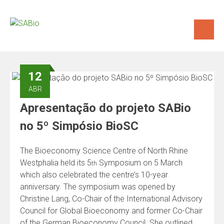
Skip
to
content
12
ABR
Apresentação do projeto SABio
no 5º Simpósio BioSC
The Bioeconomy Science Centre of North Rhine
Westphalia held its 5
Symposium on 5 March
th
which also celebrated the centre’s 10-year
anniversary. The symposium was opened by
Christine Lang, Co-Chair of the International Advisory
Council for Global Bioeconomy and former Co-Chair
of the German Bioeconomy Council. She outlined