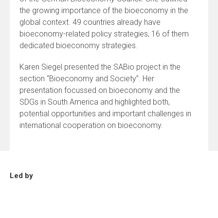
the growing importance of the bioeconomy in the
global context. 49 countries already have
bioeconomy-related policy strategies, 16 of them
dedicated bioeconomy strategies.
Karen Siegel presented the SABio project in the
section “Bioeconomy and Society”. Her
presentation focussed on bioeconomy and the
SDGs in South America and highlighted both,
potential opportunities and important challenges in
international cooperation on bioeconomy.
Led by