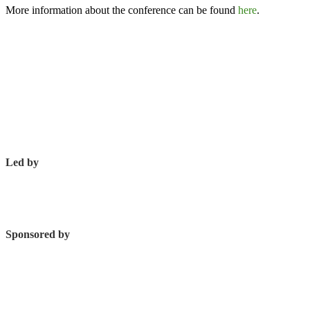
More information about the conference can be found
here
.
Led by
Sponsored by