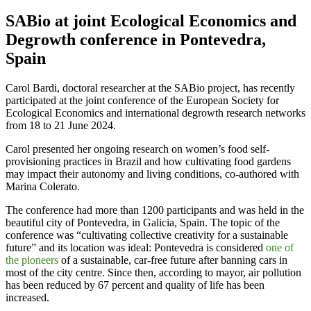
SABio at joint Ecological Economics and
Degrowth conference in Pontevedra,
Spain
Carol Bardi, doctoral researcher at the SABio project, has recently
participated at the joint conference of the European Society for
Ecological Economics and international degrowth research networks
from 18 to 21 June 2024.
Carol presented her ongoing research on women’s food self-
provisioning practices in Brazil and how cultivating food gardens
may impact their autonomy and living conditions, co-authored with
Marina Colerato.
The conference had more than 1200 participants and was held in the
beautiful city of Pontevedra, in Galicia, Spain. The topic of the
conference was “cultivating collective creativity for a sustainable
future” and its location was ideal: Pontevedra is considered
one of
the pioneers
of a sustainable, car-free future after banning cars in
most of the city centre. Since then, according to mayor, air pollution
has been reduced by 67 percent and quality of life has been
increased.