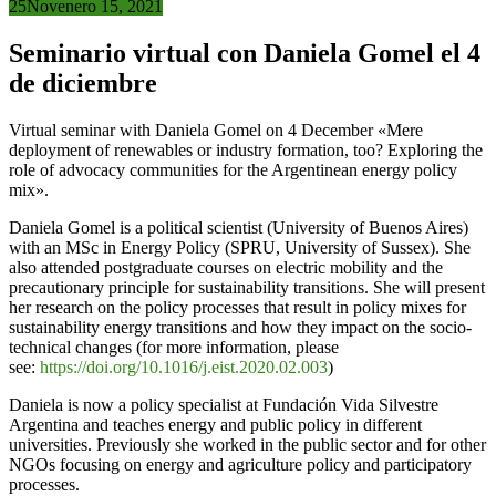
25
Nov
enero 15, 2021
Seminario virtual con Daniela Gomel el 4
de diciembre
Virtual seminar with Daniela Gomel on 4 December «Mere
deployment of renewables or industry formation, too? Exploring the
role of advocacy communities for the Argentinean energy policy
mix».
Daniela Gomel is a political scientist (University of Buenos Aires)
with an MSc in Energy Policy (SPRU, University of Sussex). She
also attended postgraduate courses on electric mobility and the
precautionary principle for sustainability transitions. She will present
her research on the policy processes that result in policy mixes for
sustainability energy transitions and how they impact on the socio-
technical changes (for more information, please
see:
https://doi.org/10.1016/j.eist.2020.02.003
)
Daniela is now a policy specialist at Fundación Vida Silvestre
Argentina and teaches energy and public policy in different
universities. Previously she worked in the public sector and for other
NGOs focusing on energy and agriculture policy and participatory
processes.